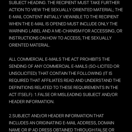
SUBJECT HEADING. THE RECIPIENT MUST TAKE FURTHER
ACTION TO VIEW THE SEXUALLY ORIENTED MATERIAL; THE
E-MAIL CONTENT INITIALLY VIEWABLE TO THE RECIPIENT
WHEN THE E-MAIL IS OPENED MUST INCLUDE ONLY THE
WARNING LABEL AND A ME-CHANISM FOR ACCESSING, OR
INSTRUCTIONS ON HOW TO ACCESS, THE SEXUALLY
ORIENTED MATERIAL.
ALL COMMERCIAL E-MAILS THE ACT PROHIBITS THE
SENDING OF ANY COMMERCIAL E-MAILS (SO-LICITED OR
UNSOLICITED) THAT CONTAIN THE FOLLOWING (IT IS
REQUIRED THAT AFFILIATES READ AND UNDERSTAND THE
DEFINITIONS RELATED TO THESE REQUIREMENTS IN THE
ACT ITSELF): 1.FALSE OR MISLEADING SUBJECT AND/OR
HEADER INFORMATION.
2.SUBJECT AND/OR HEADER INFORMATION THAT
INCLUDES AN ORIGINATING E-MAIL ADDRESS, DOMAIN
NAME OR IP AD DRESS OBTAINED THROUGH FALSE OR