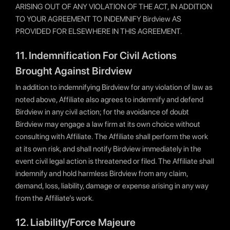
ARISING OUT OF ANY VIOLATION OF THE ACT, IN ADDITION
TO YOUR AGREEMENT TO INDEMNIFY Birdview AS
PROVIDED FOR ELSEWHERE IN THIS AGREEMENT.
11. Indemnification For Civil Actions
Brought Against Birdview
In addition to indemnifying Birdview for any violation of law as
noted above, Affiliate also agrees to indemnify and defend
Birdview in any civil action; for the avoidance of doubt
Birdview may engage a law firm at its own choice without
consulting with Affiliate. The Affiliate shall perform the work
at its own risk, and shall notify Birdview immediately in the
event civil legal action is threatened or filed. The Affiliate shall
indemnify and hold harmless Birdview from any claim,
demand, loss, liability, damage or expense arising in any way
from the Affiliate’s work.
12. Liability/Force Majeure