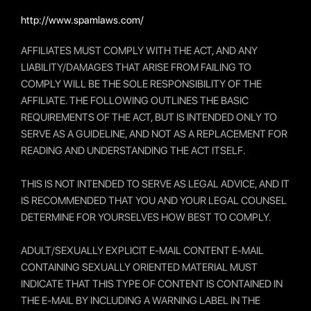
http://www.spamlaws.com/
AFFILIATES MUST COMPLY WITH THE ACT, AND ANY
LIABILITY/DAMAGES THAT ARISE FROM FAILING TO
COMPLY WILL BE THE SOLE RESPONSIBILITY OF THE
AFFILIATE. THE FOLLOWING OUTLINES THE BASIC
REQUIREMENTS OF THE ACT, BUT IS INTENDED ONLY TO
SERVE AS A GUIDELINE, AND NOT AS A REPLACEMENT FOR
READING AND UNDERSTANDING THE ACT ITSELF.
THIS IS NOT INTENDED TO SERVE AS LEGAL ADVICE, AND IT
IS RECOMMENDED THAT YOU AND YOUR LEGAL COUNSEL
DETERMINE FOR YOURSELVES HOW BEST TO COMPLY.
ADULT/SEXUALLY EXPLICIT E-MAIL CONTENT E-MAIL
CONTAINING SEXUALLY ORIENTED MATERIAL MUST
INDICATE THAT THIS TYPE OF CONTENT IS CONTAINED IN
THE E-MAIL BY INCLUDING A WARNING LABEL IN THE