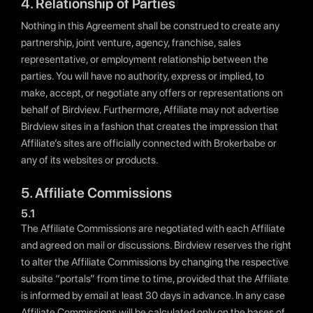
4. Relationship of Parties
Nothing in this Agreement shall be construed to create any
partnership, joint venture, agency, franchise, sales
representative, or employment relationship between the
parties. You will have no authority, express or implied, to
make, accept, or negotiate any offers or representations on
behalf of Birdview. Furthermore, Affiliate may not advertise
Birdview sites in a fashion that creates the impression that
Affiliate’s sites are officially connected with Brokerbabe or
any of its websites or products.
5. Affiliate Commissions
5.1
The Affiliate Commissions are negotiated with each Affiliate
and agreed on mail or discussions. Birdview reserves the right
to alter the Affiliate Commissions by changing the respective
subsite “portals” from time to time, provided that the Affiliate
is informed by email at least 30 days in advance. In any case
Affiliate Commissions will be calculated only on the bases of