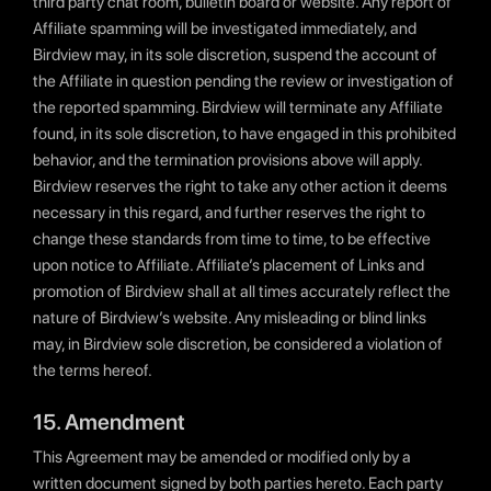
third party chat room, bulletin board or website. Any report of
Affiliate spamming will be investigated immediately, and
Birdview may, in its sole discretion, suspend the account of
the Affiliate in question pending the review or investigation of
the reported spamming. Birdview will terminate any Affiliate
found, in its sole discretion, to have engaged in this prohibited
behavior, and the termination provisions above will apply.
Birdview reserves the right to take any other action it deems
necessary in this regard, and further reserves the right to
change these standards from time to time, to be effective
upon notice to Affiliate. Affiliate’s placement of Links and
promotion of Birdview shall at all times accurately reflect the
nature of Birdview’s website. Any misleading or blind links
may, in Birdview sole discretion, be considered a violation of
the terms hereof.
15. Amendment
This Agreement may be amended or modified only by a
written document signed by both parties hereto. Each party