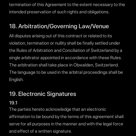
termination of this Agreement to the extent necessary to the
intended preservation of such rights and obligations.
18. Arbitration/Governing Law/Venue
All disputes arising out of this contract or related to its
violation, termination or nullity shall be finally settled under
the Rules of Arbitration and Conciliation of Switzerland by a
single arbitrator appointed in accordance with these Rules.
The arbitration shall take place in Obwalden, Switzerland.
The language to be used in the arbitral proceedings shall be
English.
19. Electronic Signatures
19.1
The parties hereto acknowledge that an electronic
affirmation to be bound by the terms of this agreement shall
serve for all purposes in the manner and with the legal force
and effect of a written signature.