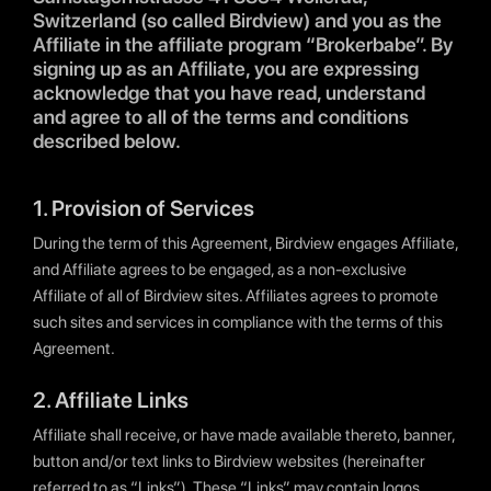
Switzerland (so called Birdview) and you as the
Affiliate in the affiliate program “Brokerbabe”. By
signing up as an Affiliate, you are expressing
acknowledge that you have read, understand
and agree to all of the terms and conditions
described below.
1. Provision of Services
During the term of this Agreement, Birdview engages Affiliate,
and Affiliate agrees to be engaged, as a non-exclusive
Affiliate of all of Birdview sites. Affiliates agrees to promote
such sites and services in compliance with the terms of this
Agreement.
2. Affiliate Links
Affiliate shall receive, or have made available thereto, banner,
button and/or text links to Birdview websites (hereinafter
referred to as “Links”). These “Links” may contain logos