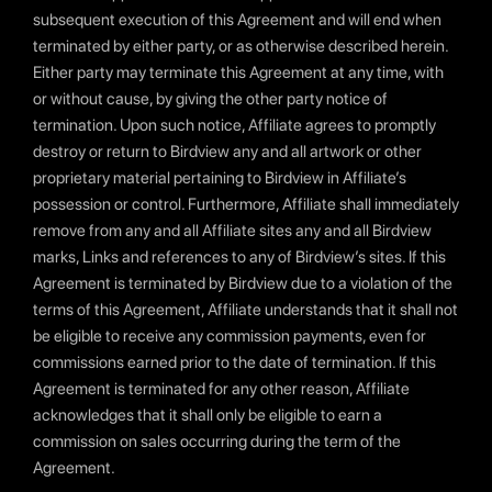
subsequent execution of this Agreement and will end when
terminated by either party, or as otherwise described herein.
Either party may terminate this Agreement at any time, with
or without cause, by giving the other party notice of
termination. Upon such notice, Affiliate agrees to promptly
destroy or return to Birdview any and all artwork or other
proprietary material pertaining to Birdview in Affiliate’s
possession or control. Furthermore, Affiliate shall immediately
remove from any and all Affiliate sites any and all Birdview
marks, Links and references to any of Birdview’s sites. If this
Agreement is terminated by Birdview due to a violation of the
terms of this Agreement, Affiliate understands that it shall not
be eligible to receive any commission payments, even for
commissions earned prior to the date of termination. If this
Agreement is terminated for any other reason, Affiliate
acknowledges that it shall only be eligible to earn a
commission on sales occurring during the term of the
Agreement.