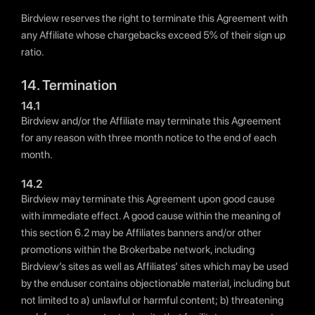
Birdview reserves the right to terminate this Agreement with
any Affiliate whose chargebacks exceed 5% of their sign up
ratio.
14. Termination
14.1
Birdview and/or the Affiliate may terminate this Agreement
for any reason with three month notice to the end of each
month.
14.2
Birdview may terminate this Agreement upon good cause
with immediate effect. A good cause within the meaning of
this section 6.2 may be Affiliates banners and/or other
promotions within the Brokerbabe network, including
Birdview’s sites as well as Affiliates’ sites which may be used
by the enduser contains objectionable material, including but
not limited to a) unlawful or harmful content; b) threatening