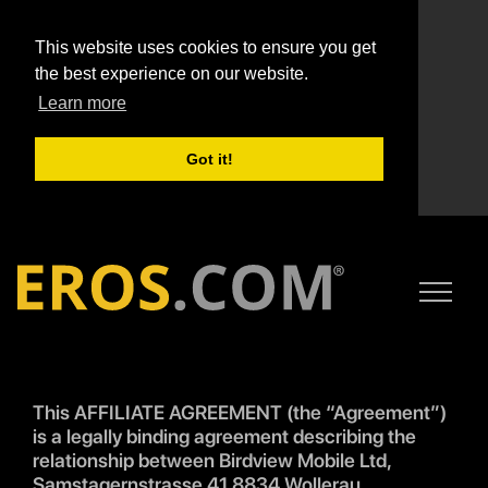
This website uses cookies to ensure you get
the best experience on our website.
Learn more
Got it!
This AFFILIATE AGREEMENT (the “Agreement”)
is a legally binding agreement describing the
relationship between Birdview Mobile Ltd,
Samstagernstrasse 41 8834 Wollerau,