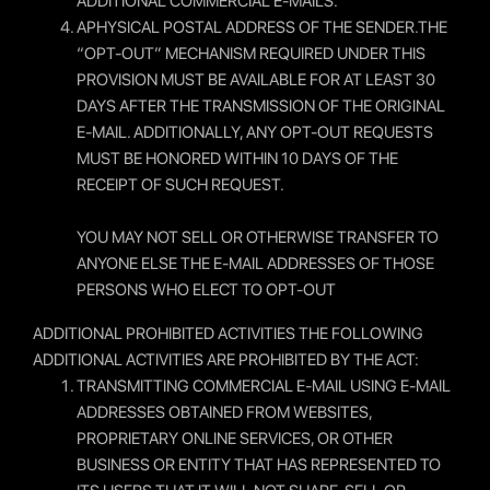
ADDITIONAL COMMERCIAL E-MAILS.
APHYSICAL POSTAL ADDRESS OF THE SENDER.THE
“OPT-OUT” MECHANISM REQUIRED UNDER THIS
PROVISION MUST BE AVAILABLE FOR AT LEAST 30
DAYS AFTER THE TRANSMISSION OF THE ORIGINAL
E-MAIL. ADDITIONALLY, ANY OPT-OUT REQUESTS
MUST BE HONORED WITHIN 10 DAYS OF THE
RECEIPT OF SUCH REQUEST.
YOU MAY NOT SELL OR OTHERWISE TRANSFER TO
ANYONE ELSE THE E-MAIL ADDRESSES OF THOSE
PERSONS WHO ELECT TO OPT-OUT
ADDITIONAL PROHIBITED ACTIVITIES THE FOLLOWING
ADDITIONAL ACTIVITIES ARE PROHIBITED BY THE ACT:
TRANSMITTING COMMERCIAL E-MAIL USING E-MAIL
ADDRESSES OBTAINED FROM WEBSITES,
PROPRIETARY ONLINE SERVICES, OR OTHER
BUSINESS OR ENTITY THAT HAS REPRESENTED TO