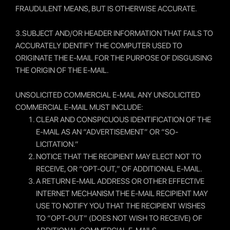
FRAUDULENT MEANS, BUT IS OTHERWISE ACCURATE.
3.SUBJECT AND/OR HEADER INFORMATION THAT FAILS TO
ACCURATELY IDENTIFY THE COMPUTER USED TO
ORIGINATE THE E-MAIL FOR THE PURPOSE OF DISGUISING
THE ORIGIN OF THE E-MAIL.
UNSOLICITED COMMERCIAL E-MAIL ANY UNSOLICITED
COMMERCIAL E-MAIL MUST INCLUDE:
CLEAR AND CONSPICUOUS IDENTIFICATION OF THE
E-MAIL AS AN “ADVERTISEMENT” OR “SO-
LICITATION.”
NOTICE THAT THE RECIPIENT MAY ELECT NOT TO
RECEIVE, OR “OPT-OUT,” OF ADDITIONAL E-MAIL.
A RETURN E-MAIL ADDRESS OR OTHER EFFECTIVE
INTERNET MECHANISM THE E-MAIL RECIPIENT MAY
USE TO NOTIFY YOU THAT THE RECIPIENT WISHES
TO “OPT-OUT” (DOES NOT WISH TO RECEIVE) OF