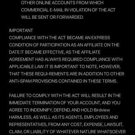
OTHER ONLINE ACCOUNTS FROM WHICH
COMMERCIAL E-MAIL IN VIOLATION OF THE ACT
WILL BE SENT OR FORWARDED.
IMPORTANT
COMPLIANCE WITH THE ACT BECAME AN EXPRESS
CONDITION OF PARTICIPATION AS AN AFFILIATE ON THE
DATE IT BECAME EFFECTIVE, AS THE AFFILIATE
AGREEMENT HAS ALWAYS REQUIRED COMPLIANCE WITH
APPLICABLE LAW. IT IS IMPORTANT TO NOTE, HOWEVER,
THAT THESE REQUI-REMENTS ARE IN ADDITION TO OTHER
ANTI-SPAM PROVISIONS CONTAINED IN THESE TERMS.
FAILURE TO COMPLY WITH THE ACT WILL RESULT IN THE
IMMEDIATE TERMINATION OF YOUR ACCOUNT, AND YOU
AGREE TO INDEMNIFY, DEFEND, AND HOLD Birdview
HARMLESS, AS WELL AS ITS AGENTS, EMPLOYEES AND
REPRESENTATIVES, FROM ANY COST, EXPENSE, LAWSUIT,
CLAIM, OR LIABILITY OF WHATEVER NATURE WHATSOEVER