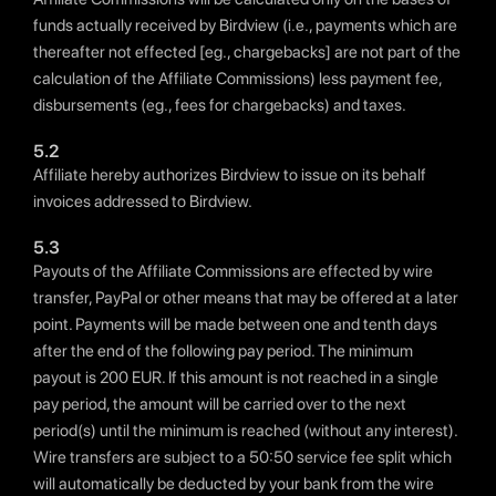
funds actually received by Birdview (i.e., payments which are
thereafter not effected [eg., chargebacks] are not part of the
calculation of the Affiliate Commissions) less payment fee,
disbursements (eg., fees for chargebacks) and taxes.
5.2
Affiliate hereby authorizes Birdview to issue on its behalf
invoices addressed to Birdview.
5.3
Payouts of the Affiliate Commissions are effected by wire
transfer, PayPal or other means that may be offered at a later
point. Payments will be made between one and tenth days
after the end of the following pay period. The minimum
payout is 200 EUR. If this amount is not reached in a single
pay period, the amount will be carried over to the next
period(s) until the minimum is reached (without any interest).
Wire transfers are subject to a 50:50 service fee split which
will automatically be deducted by your bank from the wire