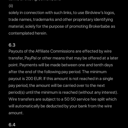
(ii)
solely in connection with such links, to use Birdview’s logos,
trade names, trademarks and other proprietary identifying
material, solely for the purpose of promoting Brokerbabe as
contemplated herein.
6.3
Payouts of the Affiliate Commissions are effected by wire
transfer, PayPal or other means that may be offered at a later
point. Payments will be made between one and tenth days
after the end of the following pay period. The minimum
payout is 200 EUR. If this amount is not reached in a single
pay period, the amount will be carried over to the next
period(s) until the minimum is reached (without any interest).
Wire transfers are subject to a 50:50 service fee split which
will automatically be deducted by your bank from the wire
amount.
6.4