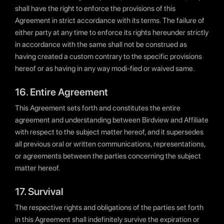
shall have the right to enforce the provisions of this
Agreement in strict accordance with its terms. The failure of
either party at any time to enforce its rights hereunder strictly
in accordance with the same shall not be construed as
having created a custom contrary to the specific provisions
hereof or as having in any way modi-fied or waived same.
16. Entire Agreement
This Agreement sets forth and constitutes the entire
agreement and understanding between Birdview and Affiliate
with respect to the subject matter hereof, and it supersedes
all previous oral or written communications, representations,
or agreements between the parties concerning the subject
matter hereof.
17. Survival
The respective rights and obligations of the parties set forth
in this Agreement shall indefinitely survive the expiration or