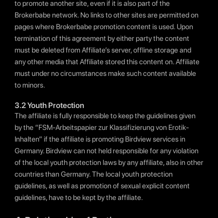
to promote another site, even if it is also part of the
Brokerbabe network. No links to other sites are permitted on
pages where Brokerbabe promotion content is used. Upon
termination of this agreement by either party the content
must be deleted from Affiliate’s server, offline storage and
any other media that Affiliate stored this content on. Affiliate
must under no circumstances make such content available
to minors.
3.2 Youth Protection
The affiliate is fully responsible to keep the guidelines given
by the “FSM-Arbeitspapier zur Klassifizierung von Erotik-
Inhalten” if the affiliate is promoting Birdview services in
Germany. Birdview can not held responsible for any violation
of the local youth protection laws by any affiliate, also in other
countries than Germany. The local youth protection
guidelines, as well as promotion of sexual explicit content
guidelines, have to be kept by the affiliate.