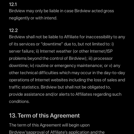
12.1
Birdview may only be liable in case Birdview acted gross
negligently or with intend.
12.2
Birdview shall not be liable to Affiliate for inaccessibility to any
of its services or “downtime” due to, but not limited to: i)
server failure; ii) Internet weather (or other Internet/ISP
problems beyond the control of Birdview); iii) processor
downtime; iv) routine or emergency maintenance; or v) any
other technical difficulties which may occur in the day-to-day
operations of Internet websites including the loss of sales and
traffic statistics. Birdview but shall not be obligated to,
provide assistance and/or alerts to Affiliates regarding such
conditions.
13. Term of this Agreement
The term of this Agreement will begin upon
Birdview’sapproval of Affiliate’s application and the