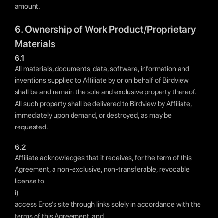
amount.
6. Ownership of Work Product/Proprietary
Materials
6.1
All materials, documents, data, software, information and
inventions supplied to Affiliate by or on behalf of Birdview
shall be and remain the sole and exclusive property thereof.
All such property shall be delivered to Birdview by Affiliate,
immediately upon demand, or destroyed, as may be
requested.
6.2
Affiliate acknowledges that it receives, for the term of this
Agreement, a non-exclusive, non-transferable, revocable
license to
i)
access Eros’s site through links solely in accordance with the
terms of this Agreement, and