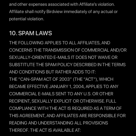
and other expenses associated with Affiliate’s violation.
Affiliate shall notify Birdview immediately of any actual or
potential violation.
10. SPAM LAWS
THE FOLLOWING APPLIES TO ALL AFFILIATES, AND
CONCERNS THE TRANSMISSION OF COMMERCIAL AND/OR
SEXUALLY-ORIENTED E-MAILS IT DOES NOT WAIVE OR
SUBSTITUTE THE SPAM POLICY DESCRIBED IN THE TERMS
AND CONDITIONS BUT RATHER ADDS TO IT:
THE “CAN-SPAM ACT OF 2003″ (THE “ACT”), WHICH
BECAME EFFECTIVE JANUARY 1, 2004, APPLIES TO ANY
COMMERCIAL E-MAILS SENT TO ANY U.S. OR OTHER
RECIPIENT, SEXUALLY EXPLICIT OR OTHERWISE. FULL
COMPLIANCE WITH THE ACT IS REQUIRED AS A TERM OF
THIS AGREEMENT, AND AFFILIATES ARE RESPONSIBLE FOR
READING AND UNDERSTANDING ALL PROVISIONS
THEREOF. THE ACT IS AVAILABLE AT: