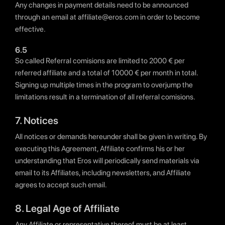
Any changes in payment details need to be announced
through an email at affiliate@eros.com in order to become
effective.
6.5
So called Referral comisions are limited to 2000 € per
referred affiliate and a total of 10000 € per month in total.
Signing up multiple times in the program to overjump the
limitations result in a termination of all referral comisions.
7. Notices
All notices or demands hereunder shall be given in writing. By
executing this Agreement, Affiliate confirms his or her
understanding that Eros will periodically send materials via
email to its Affiliates, including newsletters, and Affiliate
agrees to accept such email.
8. Legal Age of Affiliate
Any Affiliate or representative thereof must be at least