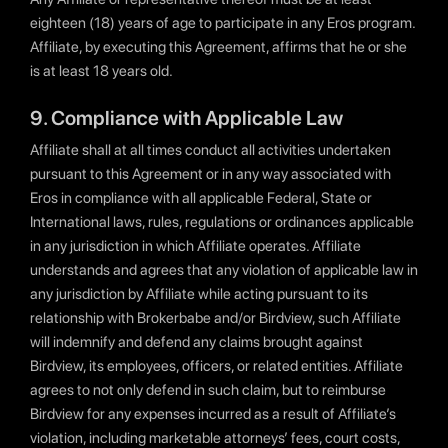
eighteen (18) years of age to participate in any Eros program.
Affiliate, by executing this Agreement, affirms that he or she
is at least 18 years old.
9. Compliance with Applicable Law
Affiliate shall at all times conduct all activities undertaken
pursuant to this Agreement or in any way associated with
Eros in compliance with all applicable Federal, State or
International laws, rules, regulations or ordinances applicable
in any jurisdiction in which Affiliate operates. Affiliate
understands and agrees that any violation of applicable law in
any jurisdiction by Affiliate while acting pursuant to its
relationship with Brokerbabe and/or Birdview, such Affiliate
will indemnify and defend any claims brought against
Birdview, its employees, officers, or related entities. Affiliate
agrees to not only defend in such claim, but to reimburse
Birdview for any expenses incurred as a result of Affiliate’s
violation, including marketable attorneys’ fees, court costs,