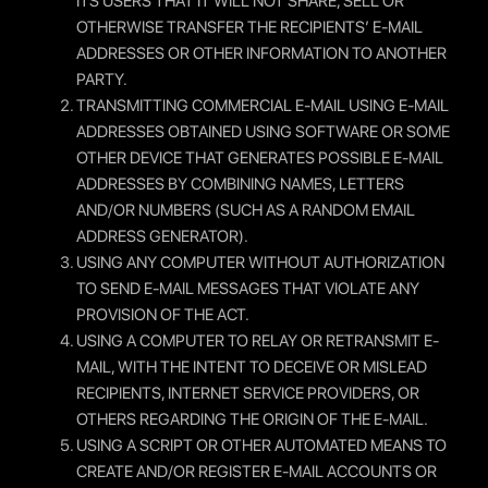
ITS USERS THAT IT WILL NOT SHARE, SELL OR
OTHERWISE TRANSFER THE RECIPIENTS’ E-MAIL
ADDRESSES OR OTHER INFORMATION TO ANOTHER
PARTY.
TRANSMITTING COMMERCIAL E-MAIL USING E-MAIL
ADDRESSES OBTAINED USING SOFTWARE OR SOME
OTHER DEVICE THAT GENERATES POSSIBLE E-MAIL
ADDRESSES BY COMBINING NAMES, LETTERS
AND/OR NUMBERS (SUCH AS A RANDOM EMAIL
ADDRESS GENERATOR).
USING ANY COMPUTER WITHOUT AUTHORIZATION
TO SEND E-MAIL MESSAGES THAT VIOLATE ANY
PROVISION OF THE ACT.
USING A COMPUTER TO RELAY OR RETRANSMIT E-
MAIL, WITH THE INTENT TO DECEIVE OR MISLEAD
RECIPIENTS, INTERNET SERVICE PROVIDERS, OR
OTHERS REGARDING THE ORIGIN OF THE E-MAIL.
USING A SCRIPT OR OTHER AUTOMATED MEANS TO
CREATE AND/OR REGISTER E-MAIL ACCOUNTS OR