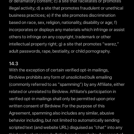
or defamatory content; c) a site that facilitates or promotes
illegal activity; d) a site that promotes fraudulent or unethical
business practices; e) if the site promotes discrimination
based on race, sex, religion, nationality, disability or age; f)
incorporates or displays any materials which infringe or assist
others to infringe on any copyright, trademark or other
intellectual property right; g) a site that promotes “warez,”
adult passwords, rape, bestiality, or child pornography.
14.3
With the exception of certain verified opt-in mailings,
Birdview prohibits any form of unsolicited bulk emailing
(commonly referred to as “spamming”) by any Affiliate, either
related or unrelated to Birdview. Affiliate’s participation in
verified opt-in mailings shall only be permitted upon prior
written consent of Birdview. For the purpose of this
Agreement, spamming also includes any similar, abusive
behavior including, but not limited to automatically sending
scripted text (and website URL) disguised as “chat” into any