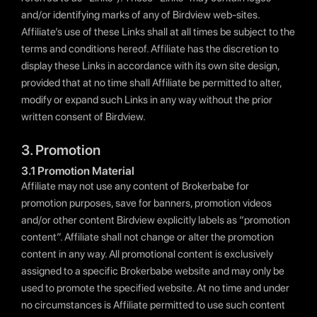
and/or identifying marks of any of Birdview web-sites.
Affiliate’s use of these Links shall at all times be subject to the
terms and conditions hereof. Affiliate has the discretion to
display these Links in accordance with its own site design,
provided that at no time shall Affiliate be permitted to alter,
modify or expand such Links in any way without the prior
written consent of Birdview.
3. Promotion
3.1 Promotion Material
Affiliate may not use any content of Brokerbabe for
promotion purposes, save for banners, promotion videos
and/or other content Birdview explicitly labels as “promotion
content”. Affiliate shall not change or alter the promotion
content in any way. All promotional content is exclusively
assigned to a specific Brokerbabe website and may only be
used to promote the specified website. At no time and under
no circumstances is Affiliate permitted to use such content