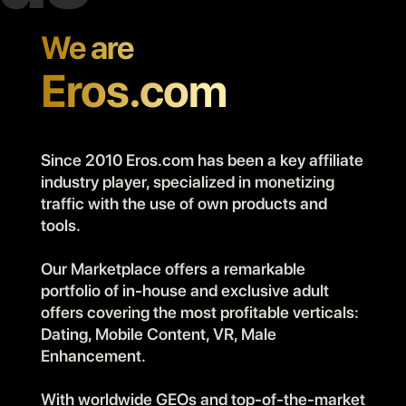
We are
Eros.com
Since 2010 Eros.com has been a key affiliate
industry player, specialized in monetizing
traffic with the use of own products and
tools.
Our Marketplace offers a remarkable
portfolio of in-house and exclusive adult
offers covering the most profitable verticals:
Dating, Mobile Content, VR, Male
Enhancement.
With worldwide GEOs and top-of-the-market