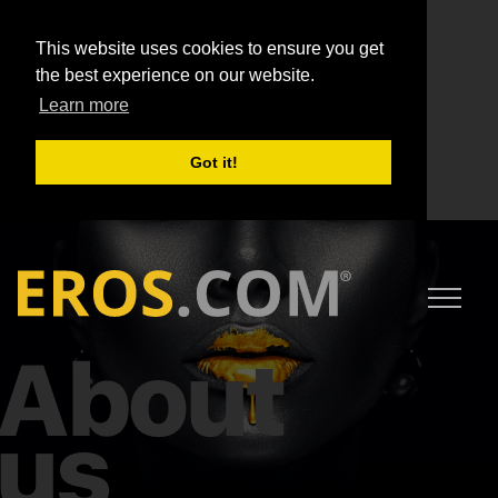
This website uses cookies to ensure you get
the best experience on our website.
Learn more
Got it!
About
us