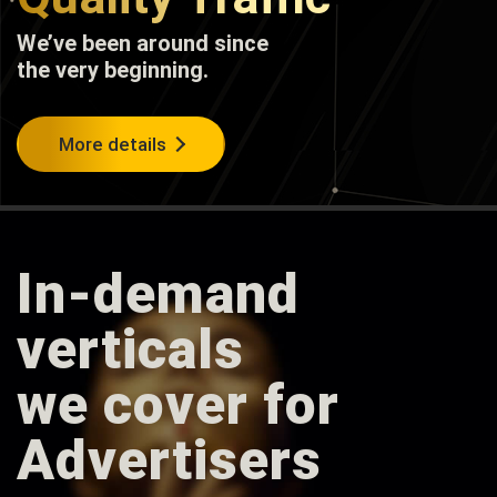
We’ve been around since
the very beginning.
More details
In-demand
verticals
we cover for
Advertisers