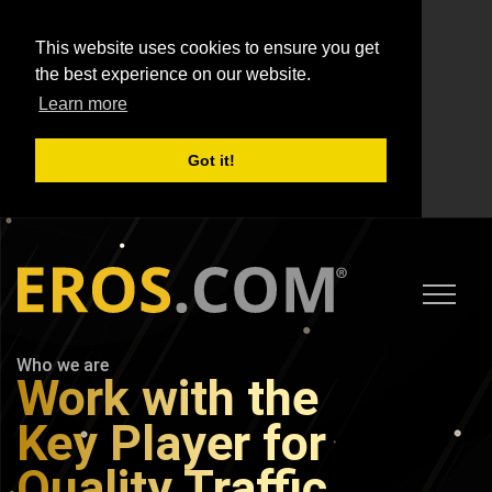
This website uses cookies to ensure you get
the best experience on our website.
Learn more
Got it!
Who we are
Work with the
Key Player for
Quality Traffic