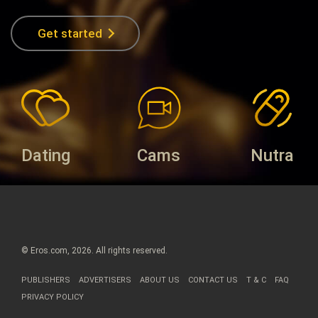
Get started
Dating
Cams
Nutra
© Eros.com, 2026. All rights reserved.
PUBLISHERS
ADVERTISERS
ABOUT US
CONTACT US
T & C
FAQ
PRIVACY POLICY